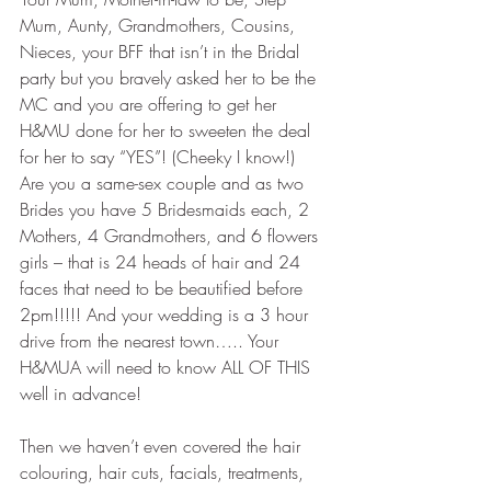
Mum, Aunty, Grandmothers, Cousins, 
Nieces, your BFF that isn’t in the Bridal 
party but you bravely asked her to be the 
MC and you are offering to get her 
H&MU done for her to sweeten the deal 
for her to say “YES”! (Cheeky I know!) 
Are you a same-sex couple and as two 
Brides you have 5 Bridesmaids each, 2 
Mothers, 4 Grandmothers, and 6 flowers 
girls – that is 24 heads of hair and 24 
faces that need to be beautified before 
2pm!!!!! And your wedding is a 3 hour 
drive from the nearest town….. Your 
H&MUA will need to know ALL OF THIS 
well in advance!
Then we haven’t even covered the hair 
colouring, hair cuts, facials, treatments, 