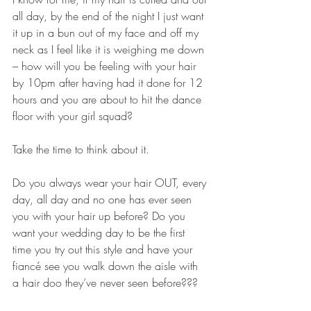
all day, by the end of the night I just want 
it up in a bun out of my face and off my 
neck as I feel like it is weighing me down 
– how will you be feeling with your hair 
by 10pm after having had it done for 12 
hours and you are about to hit the dance 
floor with your girl squad? 
Take the time to think about it.
Do you always wear your hair OUT, every 
day, all day and no one has ever seen 
you with your hair up before? Do you 
want your wedding day to be the first 
time you try out this style and have your 
fiancé see you walk down the aisle with 
a hair doo they’ve never seen before???