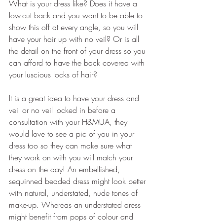
What is your dress like? Does it have a 
low-cut back and you want to be able to 
show this off at every angle, so you will 
have your hair up with no veil? Or is all 
the detail on the front of your dress so you 
can afford to have the back covered with 
your luscious locks of hair?
It is a great idea to have your dress and 
veil or no veil locked in before a 
consultation with your H&MUA, they 
would love to see a pic of you in your 
dress too so they can make sure what 
they work on with you will match your 
dress on the day! An embellished, 
sequinned beaded dress might look better 
with natural, understated, nude tones of 
make-up. Whereas an understated dress 
might benefit from pops of colour and 