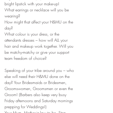
bright lipstick with your make-up!
What earrings or necklace will you be 
wearing? 
How might that affect your H&MU on the 
day?
What colour is your dress, or the 
attendants dresses – how will ALL your 
hair and makeup work together. Will you 
be matchy-matchy or give your support 
team freedom of choice?
Speaking of your tribe around you – who 
else will need their H&MU done on the 
day? Your Bridesmaids or Bridesmen, 
Groomswomen, Groomsmen or even the 
Groom! (Barbers also keep very busy 
Friday afternoons and Saturday mornings 
prepping for Weddings!) 
Your Mum, Mother-in-law to be, Step 