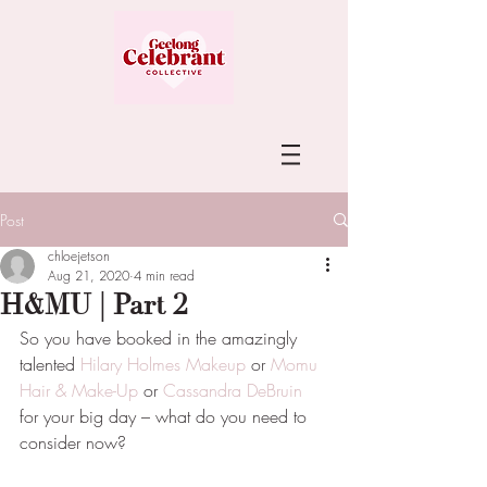
Post
chloejetson
Aug 21, 2020
4 min read
H&MU | Part 2
So you have booked in the amazingly 
talented 
Hilary Holmes Makeup
 or 
Momu 
Hair & Make-Up
 or 
Cassandra DeBruin
for your big day – what do you need to 
consider now?