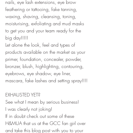
nails, eye lash extensions, eye brow 
feathering or tattooing, fake tanning, 
waxing, shaving, cleansing, toning, 
moisturising, exfoliating and mud masks 
to get you and your team ready for the 
big day!!!!!
Let alone the look, feel and types of 
products available on the market as your 
primer, foundation, concealer, powder, 
bronzer, blush, highlighting, contouring, 
eyebrows, eye shadow, eye liner, 
mascara, fake lashes and setting spray!!!!
EXHAUSTED YET?
See what I mean by serious business!
I was clearly not joking!
If in doubt check out some of these 
H&MUA that us at the GCC fan girl over 
and take this blog post with you to your 