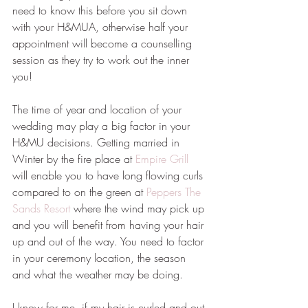
need to know this before you sit down 
with your H&MUA, otherwise half your 
appointment will become a counselling 
session as they try to work out the inner 
you!
The time of year and location of your 
wedding may play a big factor in your 
H&MU decisions. Getting married in 
Winter by the fire place at 
Empire Grill
will enable you to have long flowing curls 
compared to on the green at 
Peppers The 
Sands Resort
 where the wind may pick up 
and you will benefit from having your hair 
up and out of the way. You need to factor 
in your ceremony location, the season 
and what the weather may be doing.
I know for me, if my hair is curled and out 