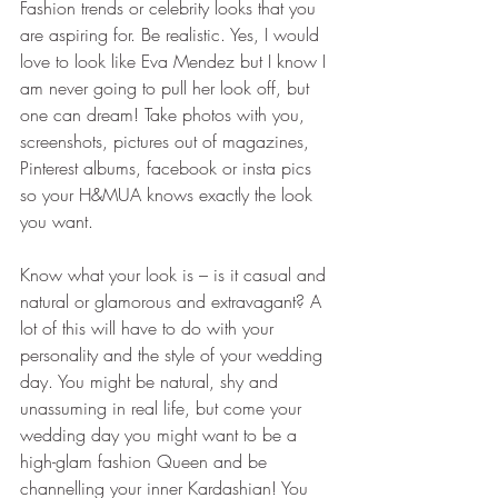
Fashion trends or celebrity looks that you 
are aspiring for. Be realistic. Yes, I would 
love to look like Eva Mendez but I know I 
am never going to pull her look off, but 
one can dream! Take photos with you, 
screenshots, pictures out of magazines, 
Pinterest albums, facebook or insta pics 
so your H&MUA knows exactly the look 
you want.
Know what your look is – is it casual and 
natural or glamorous and extravagant? A 
lot of this will have to do with your 
personality and the style of your wedding 
day. You might be natural, shy and 
unassuming in real life, but come your 
wedding day you might want to be a 
high-glam fashion Queen and be 
channelling your inner Kardashian! You 