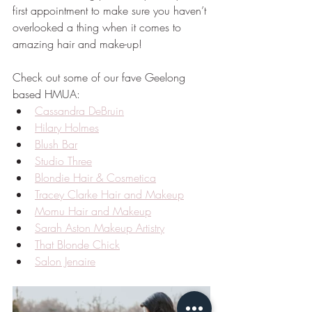
first appointment to make sure you haven’t 
overlooked a thing when it comes to 
amazing hair and make-up!
Check out some of our fave Geelong 
based HMUA:
Cassandra DeBruin
Hilary Holmes
Blush Bar
Studio Three
Blondie Hair & Cosmetica
Tracey Clarke Hair and Makeup
Momu Hair and Makeup
Sarah Aston Makeup Artistry
That Blonde Chick
Salon Jenaire